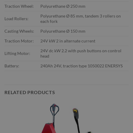
Traction Wheel:
Polyurethane Ø 250 mm
Polyurethane Ø 85 mm, tandem 3 rollers on
Load Rollers:
each fork
Casting Wheels:
Polyurethane Ø 150 mm
Traction Motor:
24V kW 2 in alternate current
24V dc kW 2.2 with push buttons on control
Lifting Motor:
head
Battery:
240Ah 24V, traction type 1050022 ENERSYS
RELATED PRODUCTS