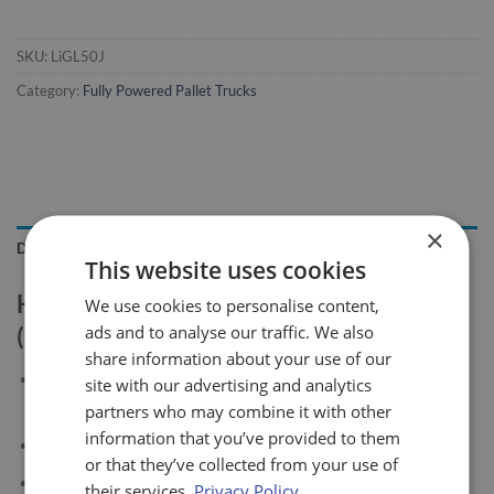
SKU:
LiGL50J
Category:
Fully Powered Pallet Trucks
×
DESCRIPTION
This website uses cookies
Heavy Duty 5t Powered Pallet Truck
We use cookies to personalise content,
ads and to analyse our traffic. We also
(LiGL50J)
share information about your use of our
Electronic speed control ACX in alternate current with
site with our advertising and analytics
electronic braking and energy recovery
partners who may combine it with other
information that you’ve provided to them
Electromagnetic brake
or that they’ve collected from your use of
Battery indicator and hour meter with diagnostics
their services.
Privacy Policy