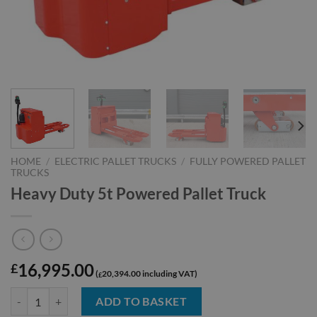
HOME
/
ELECTRIC PALLET TRUCKS
/
FULLY POWERED PALLET
TRUCKS
Heavy Duty 5t Powered Pallet Truck
16,995.00
£
20,394.00
£
Heavy Duty 5t Powered Pallet Truck quantity
ADD TO BASKET