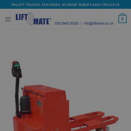
Skip
PALLET TRUCKS, STACKERS, SCISSOR TABLES AND TROLLEYS
to
content
0