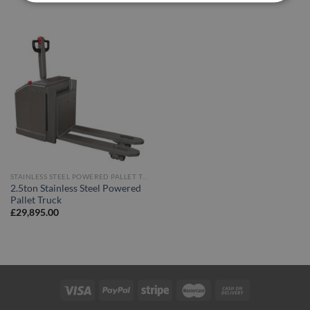
STAINLESS STEEL POWERED PALLET TRUCKS
2.5ton Stainless Steel Powered
Pallet Truck
£
29,895.00