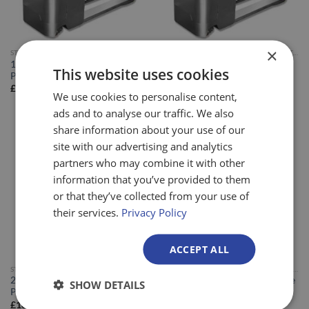
×
STAINLESS STEEL POWERED PALLET TRUCKS
STAINLESS STEEL POWERED PALLET TRUCKS
1.3ton Stainless Steel Powered
1.6ton Stainless Steel Powered
This website uses cookies
Pallet Truck
Pallet Truck
£
13,995.00
£
15,495.00
We use cookies to personalise content,
ads and to analyse our traffic. We also
share information about your use of our
site with our advertising and analytics
partners who may combine it with other
information that you’ve provided to them
or that they’ve collected from your use of
their services.
Privacy Policy
ACCEPT ALL
STAINLESS STEEL POWERED PALLET TRUCKS
STAINLESS STEEL POWERED PALLET TRUCKS
2ton Stainless Steel Powered
1.6 Ton Stainless Steel Offshore
SHOW DETAILS
Pallet Truck
Powered Pallet Truck
£
16,995.00
£
19,495.00