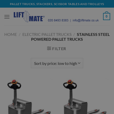
Skip
PALLET TRUCKS, STACKERS, SCISSOR TABLES AND TROLLEYS
to
content
0
HOME
/
ELECTRIC PALLET TRUCKS
/
STAINLESS STEEL
POWERED PALLET TRUCKS
FILTER