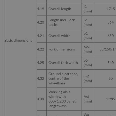
l1
4.19
Overall length
1.715
(mm)
Length incl. Fork
l2
4.20
564
backs
(mm)
b1
4.21
Overall width
650
(mm)
Basic dimensions
s/e/l
4.22
Fork dimensions
55/150/1.
(mm)
b5
4.25
Overall fork width
540
(mm)
Ground clearance,
m2
4.32
centre of the
30
(mm)
wheelbase
Working aisle
width with
Ast
4.34
1.985
800×1,200 pallet
(mm)
lengthways
Wa