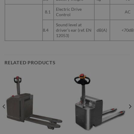
Electric Drive
8.1
AC
Control
Sound level at
8.4
driver’s ear (ref. EN
dB(A)
<70dB
12053)
RELATED PRODUCTS