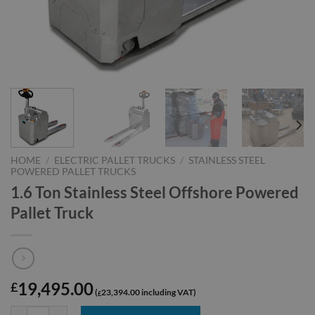
HOME
/
ELECTRIC PALLET TRUCKS
/
STAINLESS STEEL
POWERED PALLET TRUCKS
1.6 Ton Stainless Steel Offshore Powered
Pallet Truck
19,495.00
£
23,394.00
£
1.6 Ton Stainless Steel Offshore Powered Pallet Truck quantity