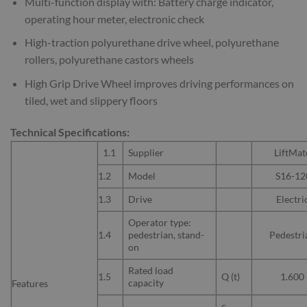
Multi-function display with: Battery charge indicator,
operating hour meter, electronic check
High-traction polyurethane drive wheel, polyurethane
rollers, polyurethane castors wheels
High Grip Drive Wheel improves driving performances on
tiled, wet and slippery floors
Technical Specifications:
1.1
Supplier
LiftMat
1.2
Model
S16-12
1.3
Drive
Electri
Operator type:
1.4
pedestrian, stand-
Pedestri
on
Rated load
1.5
Q (t)
1.600
capacity
Features
c