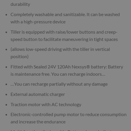
durability
Completely washable and sanitizable. It can be washed
with a high-pressure device
Tiller is equipped with raise/lower buttons and creep-
speed button to facilitate maneuvering in tight spaces
(allows low-speed driving with the tiller in vertical
position)
Fitted with Sealed 24V 120Ah Nexsys® battery: Battery
is maintenance free. You can recharge indoors…
…You can recharge partially without any damage
External automatic charger
Traction motor with AC technology
Electronic-controlled pump motor to reduce consumption
and increase the endurance