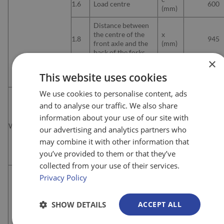
1.6
Load centre
600
(mm)
Distance between
the centre of the
x
1.8
945
front axle and the
(mm)
back of the forks
×
y
1.9
Wheelbase
1.365
This website uses cookies
(mm)
We use cookies to personalise content, ads
2.1
Load centre
kg
384
and to analyse our traffic. We also share
Distance between
information about your use of our site with
the centre of the
Weights
2.2
Kg
—
our advertising and analytics partners who
front axle and the
back of the forks
may combine it with other information that
you’ve provided to them or that they’ve
2.3
Wheelbase
kg
—
collected from your use of their services.
Tyres, drive end /
Privacy Policy
3.1
Load end
PU/P
(PU=Polyurethane)
SHOW DETAILS
ACCEPT ALL
Wheel size, drive
3.2
mm
230×7
end