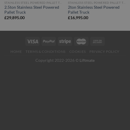
STAINLESS STEEL POWERED PALLET TRUCKS
STAINLESS STEEL POWERED PALLET TRUCKS
2.5ton Stainless Steel Powered
2ton Stainless Steel Powered
Pallet Truck
Pallet Truck
£
29,895.00
£
16,995.00
HOME
TERMS & CONDITIONS
COOKIES
PRIVACY POLICY
Copyright 2022-2026 ©
Liftmate