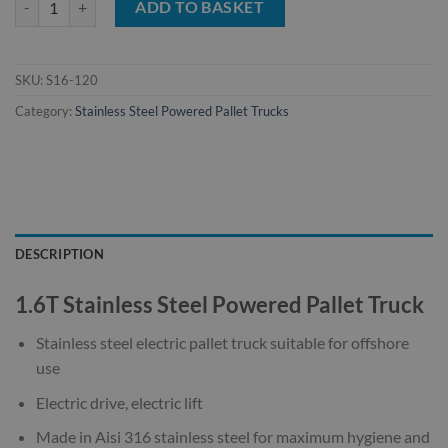
ADD TO BASKET
SKU:
S16-120
Category:
Stainless Steel Powered Pallet Trucks
DESCRIPTION
1.6T Stainless Steel Powered Pallet Truck
Stainless steel electric pallet truck suitable for offshore
use
Electric drive, electric lift
Made in Aisi 316 stainless steel for maximum hygiene and