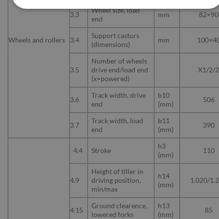
Wheel size, load
3.3
mm
82×90
end
Support castors
Wheels and rollers
3.4
mm
100×4
(dimensions)
Number of wheels
3.5
drive end/load end
X1/2/
(x=powered)
Track width, drive
b10
3.6
506
end
(mm)
Track width, load
b11
3.7
390
end
(mm)
h3
4.4
Stroke
110
(mm)
Height of tiller in
h14
4.9
driving position,
1.020/1.
(mm)
min/max
Ground clearence,
h13
4.15
85
lowered forks
(mm)