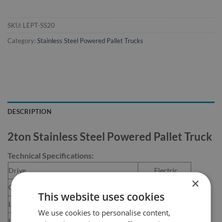
SKU:
LEPT-SS20
Category:
Stainless Steel Powered Pallet Trucks
DESCRIPTION
2ton Stainless Steel Powered Pallet Truck
Technical Specifications:
Drive
Electric
×
Capacity
2000 kg
This website uses cookies
Load Centre
600 mm
We use cookies to personalise content,
Length of Fork
1150 mm