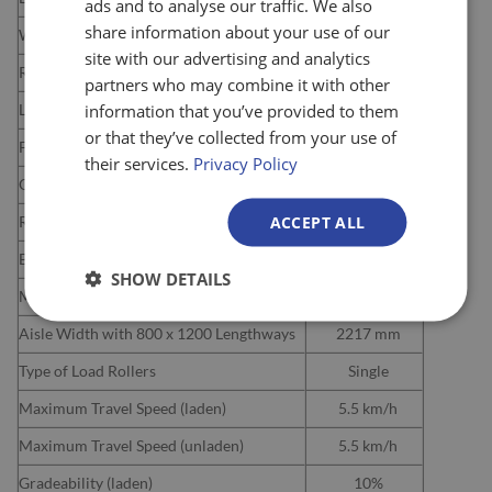
ads and to analyse our traffic. We also
share information about your use of our
Width over Forks
540 mm
site with our advertising and analytics
Raised Fork Height
110 mm
partners who may combine it with other
information that you’ve provided to them
Lowered Fork Height
85 mm
or that they’ve collected from your use of
Fork Thickness
55 mm
their services.
Privacy Policy
Overall Length
1689 mm
ACCEPT ALL
Rear Length
540 mm
Battery
2x 12V / 160Ah
SHOW DETAILS
Minimum Turning Radius
1522 mm
Aisle Width with 800 x 1200 Lengthways
2217 mm
Type of Load Rollers
Single
Maximum Travel Speed (laden)
5.5 km/h
Maximum Travel Speed (unladen)
5.5 km/h
Gradeability (laden)
10%