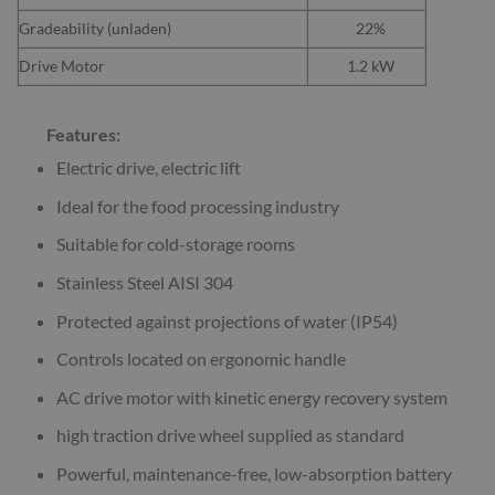
Gradeability (unladen)
22%
Drive Motor
1.2 kW
Features:
Electric drive, electric lift
Ideal for the food processing industry
Suitable for cold-storage rooms
Stainless Steel AISI 304
Protected against projections of water (IP54)
Controls located on ergonomic handle
AC drive motor with kinetic energy recovery system
high traction drive wheel supplied as standard
Powerful, maintenance-free, low-absorption battery