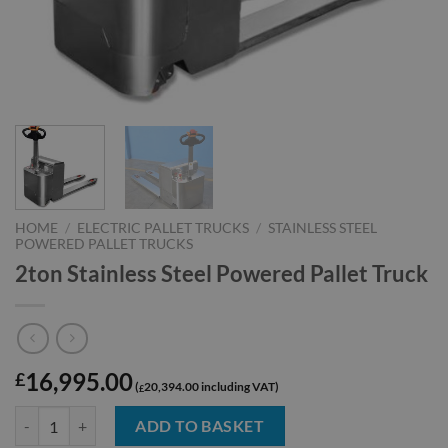
HOME
/
ELECTRIC PALLET TRUCKS
/
STAINLESS STEEL
POWERED PALLET TRUCKS
2ton Stainless Steel Powered Pallet Truck
16,995.00
£
20,394.00
£
2ton Stainless Steel Powered Pallet Truck quantity
ADD TO BASKET