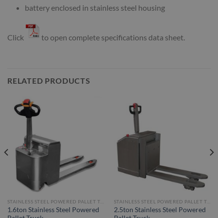
battery enclosed in stainless steel housing
Click
to open complete specifications data sheet.
RELATED PRODUCTS
STAINLESS STEEL POWERED PALLET TRUCKS
STAINLESS STEEL POWERED PALLET TRUCKS
1.6ton Stainless Steel Powered
2.5ton Stainless Steel Powered