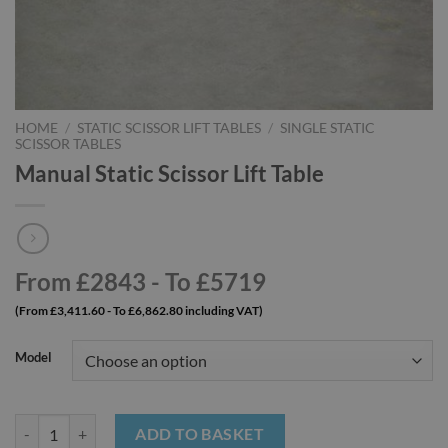
HOME
/
STATIC SCISSOR LIFT TABLES
/
SINGLE STATIC
SCISSOR TABLES
Manual Static Scissor Lift Table
From £2843 - To £5719
(From £3,411.60 - To £6,862.80 including VAT)
Model
Manual Static Scissor Lift Table quantity
ADD TO BASKET