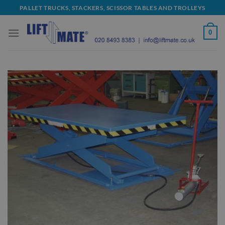
Skip
PALLET TRUCKS, STACKERS, SCISSOR TABLES AND TROLLEYS
to
content
0