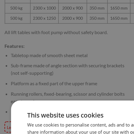
500 kg
2300 x 1000
2000 x 900
350 mm
1650 mm
500 kg
2300 x 1250
2000 x 900
350 mm
1650 mm
All lift tables with foot pump without safety board.
Features:
Tabletop made of smooth sheet metal
Sub-frame made of angle section with securing brackets
(not self-supporting)
Platform as a fixed part of the upper frame
Running rollers, fixed-bearing, scissor and cylinder bolts
easy to exchange
Maintenance-free roller bearing
This website uses cookies
We use cookies to personalise content, ads and to an
Lead time for these tables is usually 6-8 working weeks, if your order is t
share information about your use of our site with o