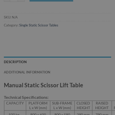
SKU:
N/A
Category:
Single Static Scissor Tables
DESCRIPTION
ADDITIONAL INFORMATION
Manual Static Scissor Lift Table
Technical Specifications:
CAPACITY
PLATFORM
SUB-FRAME
CLOSED
RAISED
L x W (mm)
L x W (mm)
HEIGHT
HEIGHT
500 kg
800 x 600
800 x 580
290 mm
790 mm