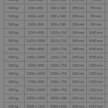
500 kg
800 x 800
800 x 580
290 mm
790 mm
500 kg
1000 x 600
800 x 580
290 mm
790 mm
500 kg
1000 x 800
800 x 580
290 mm
790 mm
500 kg
1250 x 800
1250 x 750
290 mm
1090 mm
500 kg
1250 x 1000
1250 x 750
290 mm
1090 mm
500 kg
1400 x 800
1250 x 750
290 mm
1090 mm
500 kg
1400 x 1000
1250 x 750
290 mm
1090 mm
500 kg
1500 x 800
1500 x 750
320 mm
1320 mm
500 kg
1500 x 1000
1500 x 750
320 mm
1320 mm
500 kg
1700 x 800
1500 x 750
320 mm
1320 mm
500 kg
1700 x 1000
1500 x 750
320 mm
1320 mm
500 kg
2000 x 1000
2000 x 900
350 mm
1650 mm
500 kg
2000 x 1250
2000 x 900
350 mm
1650 mm