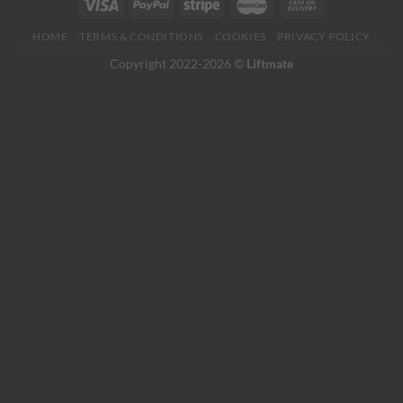
HOME
TERMS & CONDITIONS
COOKIES
PRIVACY POLICY
Copyright 2022-2026 ©
Liftmate