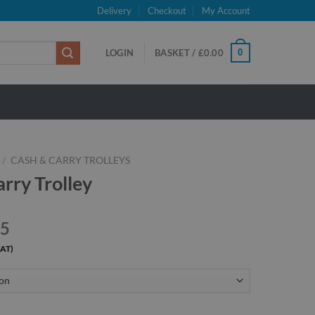
Delivery
Checkout
My Account
0
LOGIN
BASKET /
£
0.00
/
CASH & CARRY TROLLEYS
rry Trolley
45
VAT)