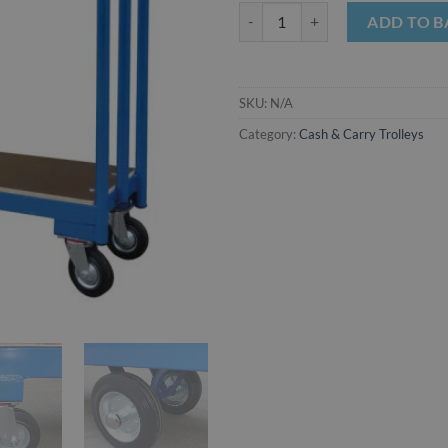
Narrow Cash & Carry Trolley quan
ADD TO B
SKU:
N/A
Category:
Cash & Carry Trolleys