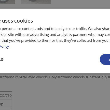
e uses cookies
 personalise content, ads and to analyse our traffic. We also sha
 our site with our advertising and analytics partners who may co
 that you’ve provided to them or that they’ve collected from your 
 trolley) is ideal for use in shops with narrow aisles, stocking she
Policy
LS
es
aller and hence higher than the center wheel pair)
lyurethane central-axle wheels. Polyurethane wheels substantially 
CC/750
kg