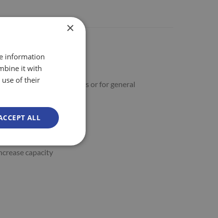
×
re information
mbine it with
use of their
lves in Cash & Carry outlets or for general
ACCEPT ALL
increase capacity