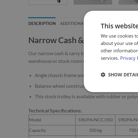
DESCRIPTION
ADDITIONAL INFORMATION
This websit
We use cookies to
Narrow Cash & Carry Trolley
about your use of
other information
Our narrow cash & carry trolley (or so-called “U Boat”
services.
Privacy 
warehouse or stock room use.
SHOW DETAI
Angle chassis frame and tubular end frame handl
Balance wheel construction (corner wheels are sm
This stock trolley is available with rubber or po
Technical Specifications:
Model
590/PA/NCC/350
590/PA/N
Capacity
350 kg
750 