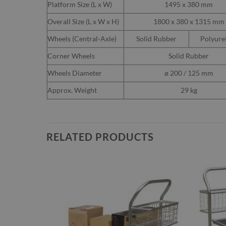
Platform Size (L x W)
1495 x 380 mm
Overall Size (L x W x H)
1800 x 380 x 1315 mm
Wheels (Central-Axle)
Solid Rubber
Polyure
Corner Wheels
Solid Rubber
Wheels Diameter
ø 200 / 125 mm
Approx. Weight
29 kg
RELATED PRODUCTS