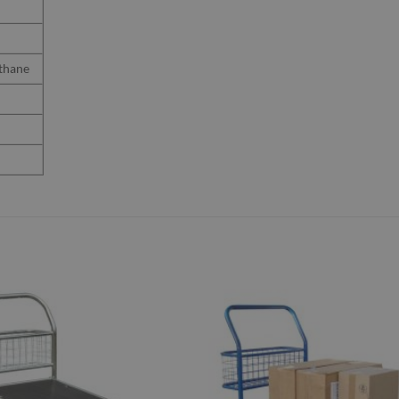
thane