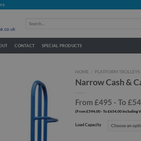
YS
Search
for:
OUT
CONTACT
SPECIAL PRODUCTS
HOME
/
PLATFORM TROLLEYS
Narrow Cash & Ca
From £495 - To £5
(From £594.00 - To £654.00 including 
Load Capacity