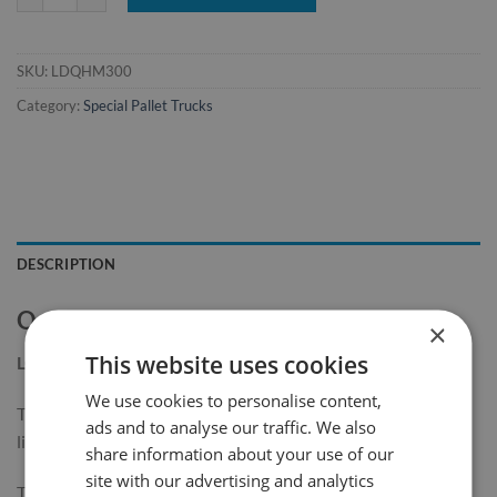
SKU:
LDQHM300
Category:
Special Pallet Trucks
DESCRIPTION
Quarter Pallet Truck with Single Fork
×
This website uses cookies
LQ300
We use cookies to personalise content,
The Quarter Pallet Truck with Single Fork is designed for
ads and to analyse our traffic. We also
lifting and transporting quarter pallets.
share information about your use of our
site with our advertising and analytics
This pallet truck is ideal for use in supermarkets, storage and