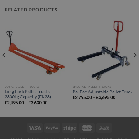
RELATED PRODUCTS
LONG PALLET TRUCKS
SPECIAL PALLET TRUCKS
Long Fork Pallet Trucks –
Pal Bac Adjustable Pallet Truck
2300kg Capacity (FK23)
Price
£
2,795.00
–
£
3,695.00
range:
Price
£
2,495.00
–
£
3,630.00
£2,795.00
range:
through
£2,495.00
£3,695.00
through
£3,630.00
HOME
TERMS & CONDITIONS
COOKIES
PRIVACY POLICY