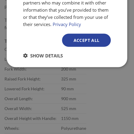
partners who may combine it with other
packing areas and gas stations.
information that you’ve provided to them
or that they’ve collected from your use of
The Quarter Pallet Truck with Single Fork is commonly used
their services.
Privacy Policy
for moving display pallets to the location of display.
ACCEPT ALL
Technical Specifications:
Capacity:
300 kg
SHOW DETAILS
Length of Forks:
600 mm
Fork Width:
200 mm
Raised Fork Height:
325 mm
Lowered Fork Height:
90 mm
Overall Length:
900 mm
Overall Width:
525 mm
Overall Height with Handle:
1150 mm
Wheels:
Polyurethane