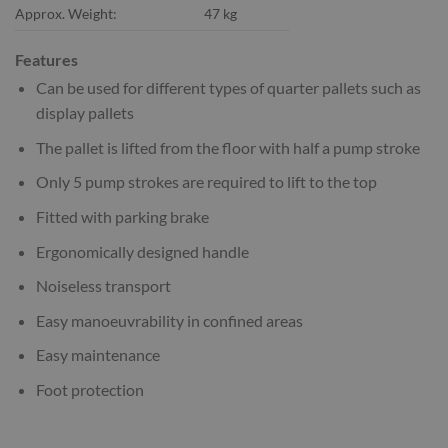
Approx. Weight:
47 kg
Features
Can be used for different types of quarter pallets such as
display pallets
The pallet is lifted from the floor with half a pump stroke
Only 5 pump strokes are required to lift to the top
Fitted with parking brake
Ergonomically designed handle
Noiseless transport
Easy manoeuvrability in confined areas
Easy maintenance
Foot protection