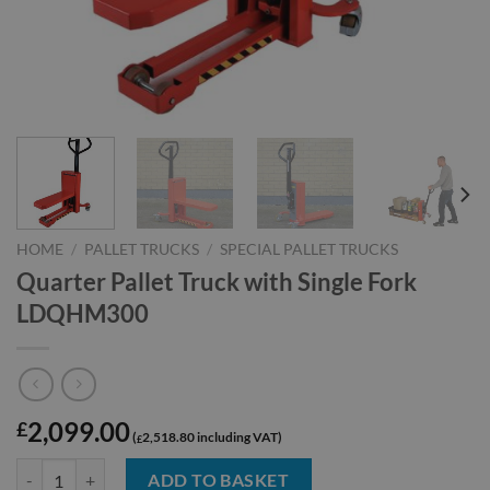
HOME
/
PALLET TRUCKS
/
SPECIAL PALLET TRUCKS
Quarter Pallet Truck with Single Fork
LDQHM300
2,099.00
£
2,518.80
£
Quarter Pallet Truck with Single Fork LDQHM300 quantity
ADD TO BASKET