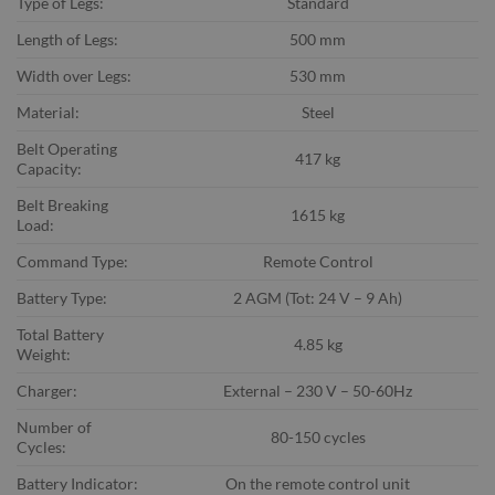
Type of Legs:
Standard
Length of Legs:
500 mm
Width over Legs:
530 mm
Material:
Steel
Belt Operating
417 kg
Capacity:
Belt Breaking
1615 kg
Load:
Command Type:
Remote Control
Battery Type:
2 AGM (Tot: 24 V – 9 Ah)
Total Battery
4.85 kg
Weight:
Charger:
External – 230 V – 50-60Hz
Number of
80-150 cycles
Cycles:
Battery Indicator:
On the remote control unit