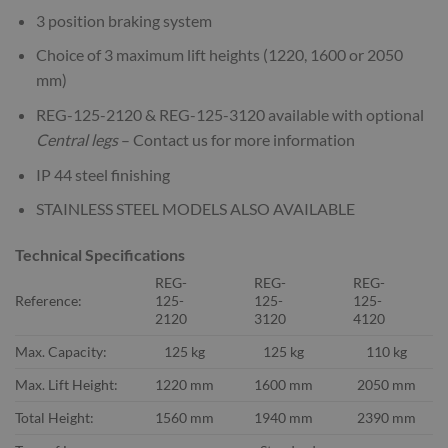
3 position braking system
Choice of 3 maximum lift heights (1220, 1600 or 2050
mm)
REG-125-2120 & REG-125-3120 available with optional
Central
legs
– Contact us for more information
IP 44 steel finishing
STAINLESS STEEL MODELS ALSO AVAILABLE
Technical Specifications
REG-
REG-
REG-
Reference:
125-
125-
125-
2120
3120
4120
Max. Capacity:
125 kg
125 kg
110 kg
Max. Lift Height:
1220 mm
1600 mm
2050 mm
Total Height:
1560 mm
1940 mm
2390 mm