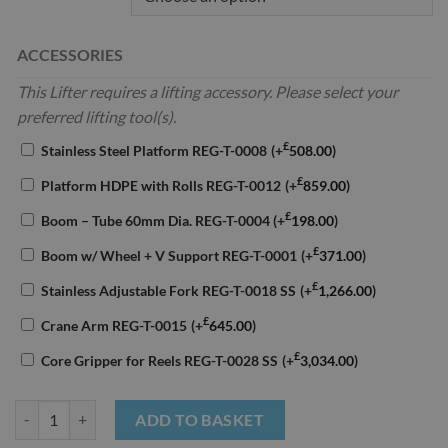
ACCESSORIES
This Lifter requires a lifting accessory. Please select your
preferred lifting tool(s).
£
Stainless Steel Platform REG-T-0008
(+
508.00
)
£
Platform HDPE with Rolls REG-T-0012
(+
859.00
)
£
Boom – Tube 60mm Dia. REG-T-0004
(+
198.00
)
£
Boom w/ Wheel + V Support REG-T-0001
(+
371.00
)
£
Stainless Adjustable Fork REG-T-0018 SS
(+
1,266.00
)
£
Crane Arm REG-T-0015
(+
645.00
)
£
Core Gripper for Reels REG-T-0028 SS
(+
3,034.00
)
Reglift Electric Lifter 125kg Capacity quantity
ADD TO BASKET