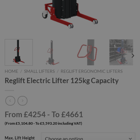
HOME
/
SMALL LIFTERS
/
REGLIFT ERGONOMIC LIFTERS
Reglift Electric Lifter 125kg Capacity
From £4254 - To £4661
(From £5,104.80 - To £5,593.20 including VAT)
Max. Lift Height