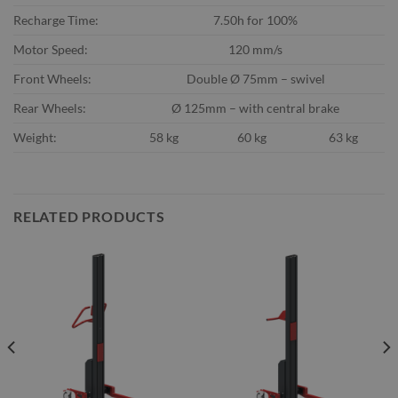
Recharge Time:
7.50h for 100%
Motor Speed:
120 mm/s
Front Wheels:
Double Ø 75mm – swivel
Rear Wheels:
Ø 125mm – with central brake
Weight:
58 kg
60 kg
63 kg
RELATED PRODUCTS