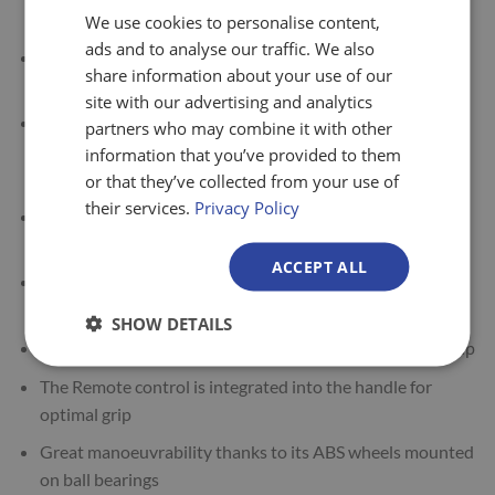
etc.
We use cookies to personalise content,
ads and to analyse our traffic. We also
The lifter’s tool holder accommodates mechanical and
share information about your use of our
electric tools with a quick change system
site with our advertising and analytics
The Reglift R.125 lifter is suitable for use in industrial
partners who may combine it with other
production, service, automotive, logistics and other
information that you’ve provided to them
sectors
or that they’ve collected from your use of
their services.
Privacy Policy
The R.125 has a capacity of 125kg including the tool
weight, at a distance of 400mm from the mast
ACCEPT ALL
It has overload protection, a safety clutch and soft start
for easy handling
SHOW DETAILS
Designed with an ergonomic handle for multiposition grip
The Remote control is integrated into the handle for
optimal grip
Great manoeuvrability thanks to its ABS wheels mounted
on ball bearings