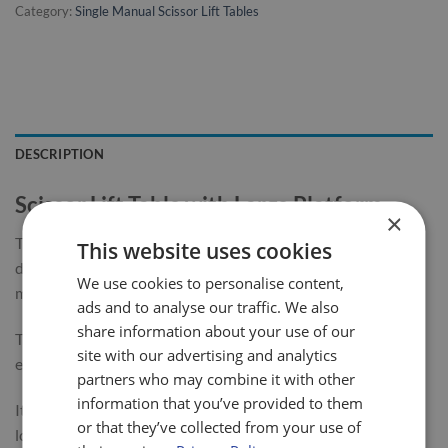
Category:
Single Manual Scissor Lift Tables
DESCRIPTION
Scissor Lift Table with Large Platform
×
The LiftMate mobile scissor table range has been designed,
This website uses cookies
developed and built to give long service with minimum
We use cookies to personalise content,
maintenance required.
ads and to analyse our traffic. We also
share information about your use of our
This 1000kg single scissor table is highly manoeuvrable &
site with our advertising and analytics
easy to use.
partners who may combine it with other
information that you’ve provided to them
It is fitted with a large platform to enable the lifting of larger
or that they’ve collected from your use of
loads.