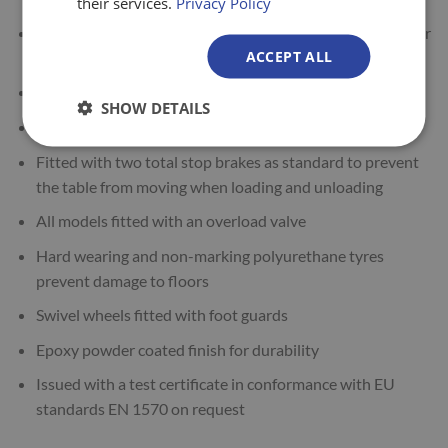
their services.
Privacy Policy
Manual hydraulic operation (foot pump to lift / hand lever
ACCEPT ALL
to lower)
Hand operated, fully controllable lowering speed
SHOW DETAILS
Can be used safely at any height
Fitted with two total stop brakes as standard to prevent
the table from moving when loading and unloading
All models fitted with an overload valve
Hard wearing and non-marking polyurethane tyres
prevent damage to floors
Swivel wheels fitted with foot guards
Epoxy powder coated finish for durability
Issued with a test certificate in conformance with EU
standards EN 1570 on request