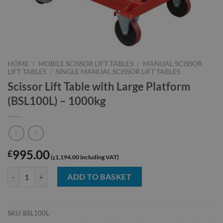
HOME
/
MOBILE SCISSOR LIFT TABLES
/
MANUAL SCISSOR
LIFT TABLES
/
SINGLE MANUAL SCISSOR LIFT TABLES
Scissor Lift Table with Large Platform
(BSL100L) – 1000kg
995.00
£
1,194.00
£
Scissor Lift Table with Large Platform (BSL100L) - 1000kg quantity
ADD TO BASKET
SKU:
BSL100L