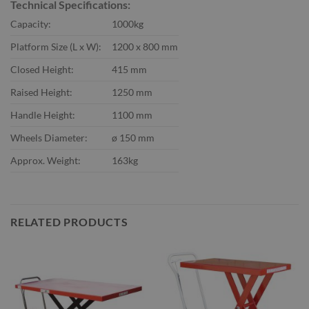
Technical Specifications:
Capacity:
1000kg
Platform Size (L x W):
1200 x 800 mm
Closed Height:
415 mm
Raised Height:
1250 mm
Handle Height:
1100 mm
Wheels Diameter:
ø 150 mm
Approx. Weight:
163kg
RELATED PRODUCTS