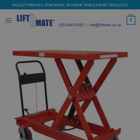
Skip
PALLET TRUCKS, STACKERS, SCISSOR TABLES AND TROLLEYS
to
content
0