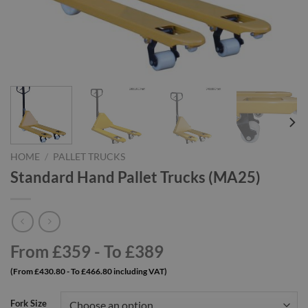
HOME
/
PALLET TRUCKS
Standard Hand Pallet Trucks (MA25)
From £359 - To £389
(From £430.80 - To £466.80 including VAT)
Fork Size