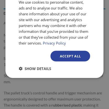
We use cookies to personalise content,
ads and to analyse our traffic. We also
share information about your use of our
DESCRIPTION
site with our advertising and analytics
ADDITIONAL INFORMATION
partners who may combine it with other
information that you’ve provided to them
MA25 are 2500kg capacity general purpose manual pallet
or that they’ve collected from your use of
trucks designed for everyday
heavy duty use
. It has a
their services.
Privacy Policy
powder-coated finish for increased durability.
ACCEPT ALL
Standard pump truck fork lengths are 800, 1000, 1150 and
1220 mm.
SHOW DETAILS
Standard widths of these pump trucks are either 540 or 680
mm.
The pallet truck’s control handle and trigger mechanism are
ergonomically designed to offer maximum user protection.
The handle is covered with a
rubberised plastic
making it