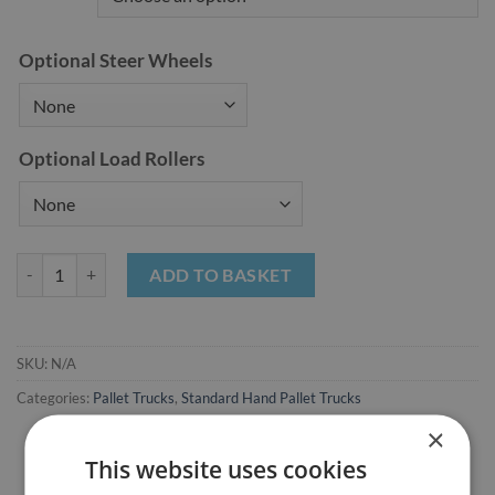
Optional Steer Wheels
Optional Load Rollers
Standard Hand Pallet Trucks (MA25) quantity
ADD TO BASKET
SKU:
N/A
Categories:
Pallet Trucks
,
Standard Hand Pallet Trucks
×
This website uses cookies