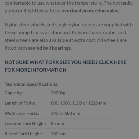
comfortable to use whatever the temperature. The hydraulic
pump unit is fitted with an
overload protection valve
.
Nylon steer wheels and single nylon rollers are supplied with
these pump trucks as standard. Polyurethane, rubber and
steel wheels are also available at extra cost. All wheels are
fitted with
sealed ball bearings
.
NOT SURE WHAT FORK SIZE YOU NEED? CLICK HERE
FOR MORE INFORMATION.
Technical Specifications:
Capacity:
2500kg
Length of Forks:
800, 1000, 1150 or 1220 mm
Width over Forks:
540 or 680 mm
Lowered Fork Height:
85 mm
Raised Fork Height:
200 mm