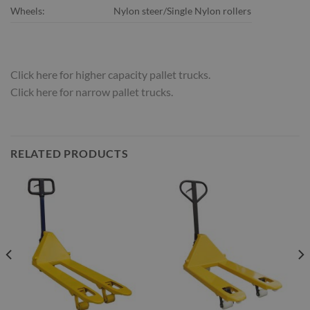
Wheels:
Nylon steer/Single Nylon rollers
Click here for higher capacity pallet trucks.
Click here for narrow pallet trucks.
RELATED PRODUCTS