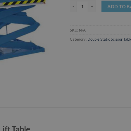
2000kg Double Static Scissor Lift 
ADD TO B
SKU:
N/A
Category:
Double Static Scissor Tabl
ift Table