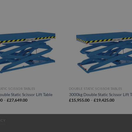
ATIC SCISSOR TABLES
DOUBLE STATIC SCISSOR TABLES
uble Static Scissor Lift Table
3000kg Double Static Scissor Lift 
Price
Price
00
–
£
27,649.00
£
15,955.00
–
£
19,425.00
range:
range:
£24,450.00
£15,955.
through
through
£27,649.00
£19,425.
ICY