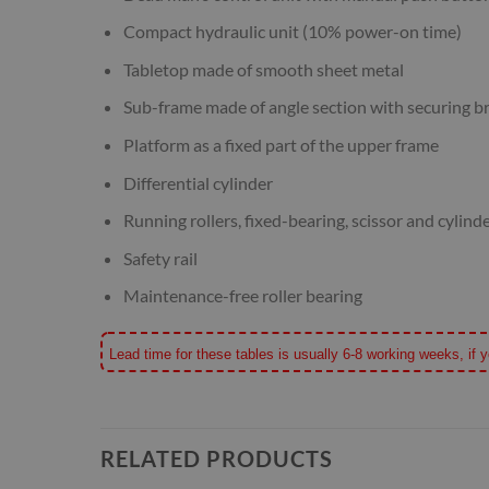
Compact hydraulic unit (10% power-on time)
Tabletop made of smooth sheet metal
Sub-frame made of angle section with securing br
Platform as a fixed part of the upper frame
Differential cylinder
Running rollers, fixed-bearing, scissor and cylind
Safety rail
Maintenance-free roller bearing
Lead time for these tables is usually 6-8 working weeks, if y
RELATED PRODUCTS