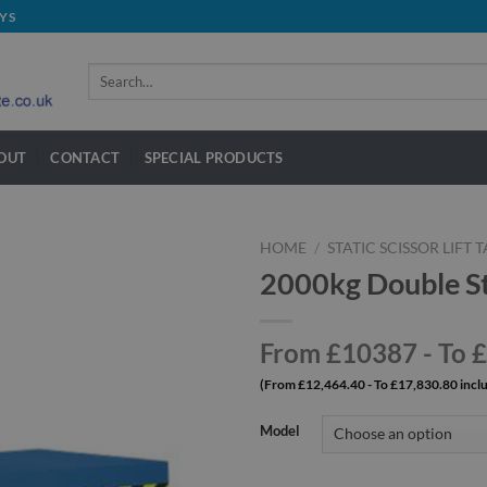
YS
Search
for:
OUT
CONTACT
SPECIAL PRODUCTS
HOME
/
STATIC SCISSOR LIFT 
2000kg Double Sta
From £10387 - To 
(From £12,464.40 - To £17,830.80 incl
Model