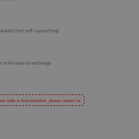
ackets (not self-supporting)
er bolts easy to exchange
our order is time-sensitive, please contact us.