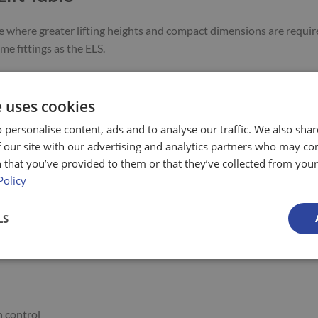
use where greater lifting heights and compact dimensions are requir
e fittings as the ELS.
RAISED
LIFTING TIME
POWER
APPROX
MODEL
e uses cookies
HEIGHT
APPROX. SEC
(KW)
WEIGHT
 personalise content, ads and to analyse our traffic. We also sha
2000 mm
30
2.9*
600 kg
ELD 2-16-1
 our site with our advertising and analytics partners who may co
2450 mm
35
2.9*
720 kg
ELD 2-20-5
 that you’ve provided to them or that they’ve collected from your 
3100 mm
48
2.9*
1000 kg
ELD 2-26-9
Policy
LS
 control