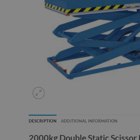
DESCRIPTION
ADDITIONAL INFORMATION
2000kg Double Static Scissor L