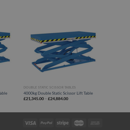
DOUBLE STATIC SCISSOR TABLES
Table
4000kg Double Static Scissor Lift Table
Price
£
21,345.00
–
£
24,884.00
range:
00
£21,345.00
through
00
£24,884.00