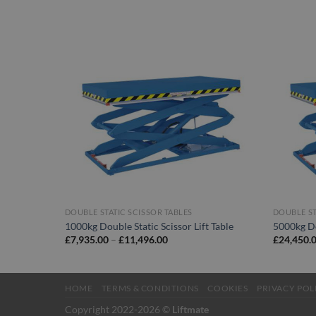
DOUBLE STATIC SCISSOR TABLES
DOUBLE ST
1000kg Double Static Scissor Lift Table
5000kg Do
Price
£
7,935.00
–
£
11,496.00
£
24,450.
range:
£7,935.00
through
£11,496.00
HOME
TERMS & CONDITIONS
COOKIES
PRIVACY POL
Copyright 2022-2026 ©
Liftmate