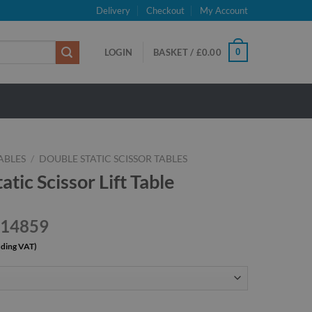
Delivery
Checkout
My Account
0
LOGIN
BASKET /
£
0.00
TABLES
/
DOUBLE STATIC SCISSOR TABLES
tic Scissor Lift Table
£14859
uding VAT)