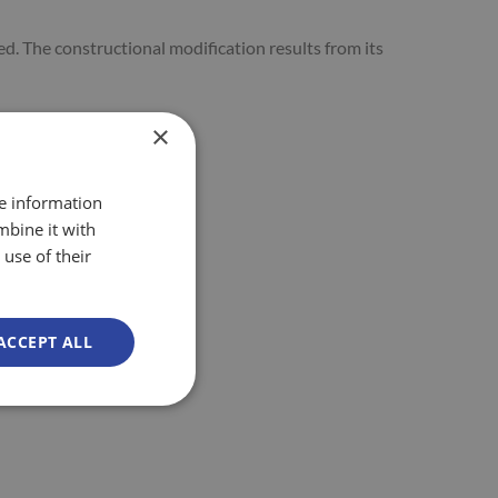
ed. The constructional modification results from its
×
re information
mbine it with
use of their
ACCEPT ALL