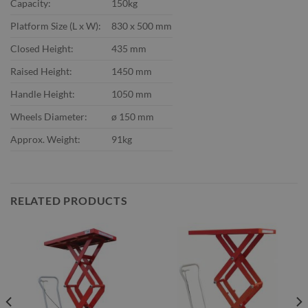
Capacity:
150kg
Platform Size (L x W):
830 x 500 mm
Closed Height:
435 mm
Raised Height:
1450 mm
Handle Height:
1050 mm
Wheels Diameter:
ø 150 mm
Approx. Weight:
91kg
RELATED PRODUCTS