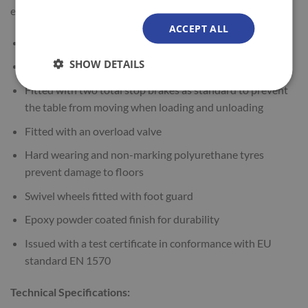
easy to use.
ACCEPT ALL
Manual hydraulic operation
SHOW DETAILS
Can be used safely at any height
Fitted with two total stop brakes as standard to prevent
the table from moving when loading and unloading
Fitted with an overload valve
Hard wearing and non-marking polyurethane tyres
prevent damage to floors
Swivel wheels fitted with foot guard
Epoxy powder coated finish for durability
Issued with a test certificate in conformance with EU
standard EN 1570
Technical Specifications: