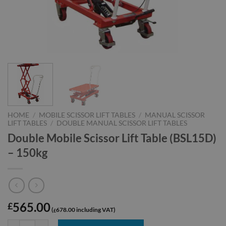
HOME
/
MOBILE SCISSOR LIFT TABLES
/
MANUAL SCISSOR
LIFT TABLES
/
DOUBLE MANUAL SCISSOR LIFT TABLES
Double Mobile Scissor Lift Table (BSL15D)
– 150kg
565.00
£
678.00
£
Double Mobile Scissor Lift Table (BSL15D) - 150kg quantity