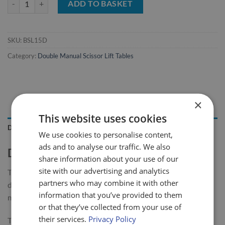
ADD TO BASKET
SKU:
BSL15D
Category:
Double Manual Scissor Lift Tables
×
This website uses cookies
DESCRIPTION
We use cookies to personalise content,
ads and to analyse our traffic. We also
Double Mobile Scissor Lift Table
share information about your use of our
site with our advertising and analytics
The LiftMate mobile scissor table range has been designed,
partners who may combine it with other
developed and built to give long service with minimum
information that you’ve provided to them
maintenance required.
or that they’ve collected from your use of
their services.
Privacy Policy
This 150kg double scissor table is highly manoeuvrable &