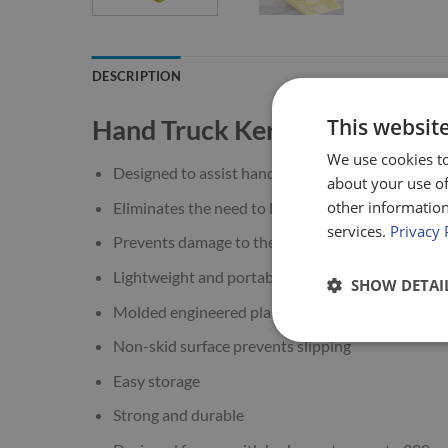
DESCRIPTION
Hand Truck Kerb Ramp
This websit
We use cookies to
Designed to assist hand truck operators when mo
about your use of
other information
Eliminates the need to lift or push loaded hand t
services.
Privacy 
Prevents damage to the load or injury to the han
Lightweight and portable
SHOW DETAI
Molded engineered plastic
Non-skid surface prevents slipping
Easy storage
Strong and durable