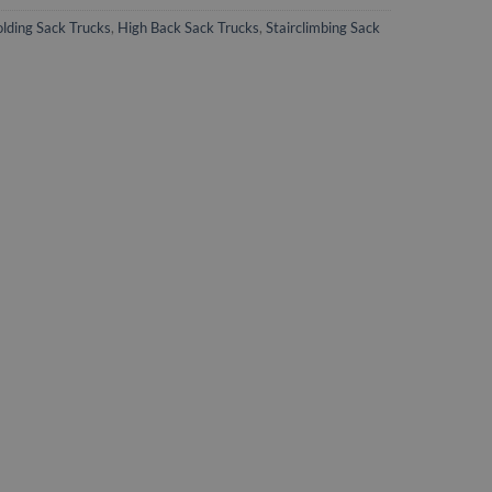
olding Sack Trucks
,
High Back Sack Trucks
,
Stairclimbing Sack