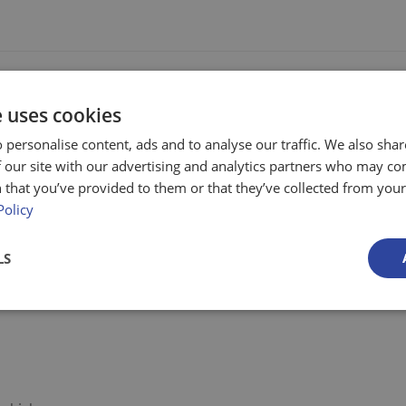
e uses cookies
 personalise content, ads and to analyse our traffic. We also sha
ving loads over kerbs or steps
 our site with our advertising and analytics partners who may co
 that you’ve provided to them or that they’ve collected from your 
rucks over kerbs or steps
Policy
d truck operator
LS