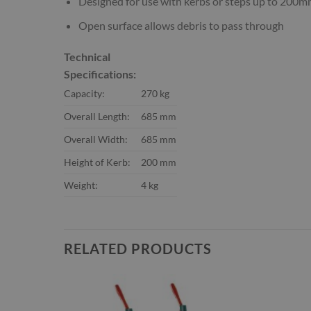
Designed for use with kerbs or steps up to 200m
Open surface allows debris to pass through
Technical
Specifications:
Capacity:
270 kg
Overall Length:
685 mm
Overall Width:
685 mm
Height of Kerb:
200 mm
Weight:
4 kg
RELATED PRODUCTS