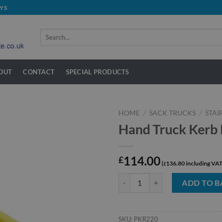
YS
Search
for:
OUT
CONTACT
SPECIAL PRODUCTS
HOME
/
SACK TRUCKS
/
STAI
Hand Truck Kerb
114.00
£
136.80
£
Hand Truck Kerb Ramp quantity
ADD TO B
SKU:
PKR220