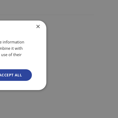
×
re information
mbine it with
use of their
ACCEPT ALL