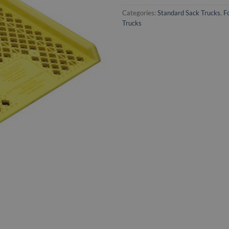
Categories:
Standard Sack Trucks
,
F
Trucks