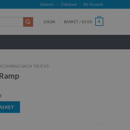
Delivery
Checkout
My Account
0
LOGIN
BASKET /
£
0.00
RCLIMBING SACK TRUCKS
 Ramp
ASKET