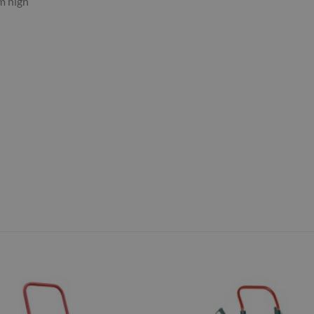
m high