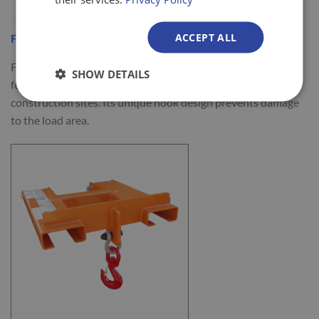
ACCEPT ALL
Fork Mounted Telehandler Hook
Fork Mounted Telehandler Hooks are specifically designed
SHOW DETAILS
for use on a telehandler to transfer loads around
construction sites. Its unique hook design prevents damage
to the load area.