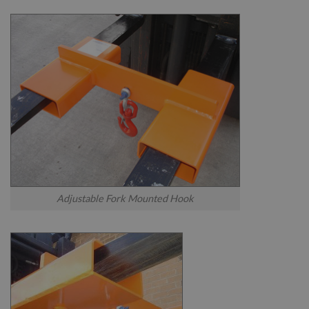
Adjustable Fork Mounted Hook