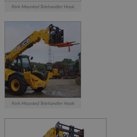
Fork Mounted Telehandler Hook
Fork Mounted Telehandler Hook