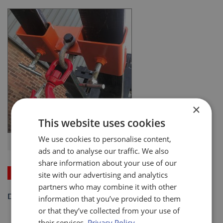
×
This website uses cookies
We use cookies to personalise content,
Eco. Adjustable Fork Mounted Hook
ads and to analyse our traffic. We also
share information about your use of our
Price on Application
site with our advertising and analytics
partners who may combine it with other
DOWNLOAD SPECIFICATION SHEET (PDF)
information that you’ve provided to them
or that they’ve collected from your use of
their services.
Privacy Policy