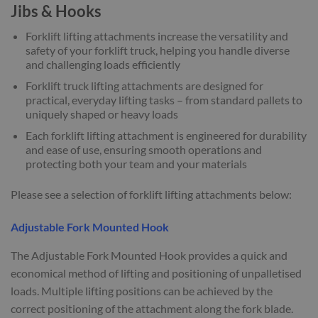
Jibs & Hooks
Forklift lifting attachments increase the versatility and
safety of your forklift truck, helping you handle diverse
and challenging loads efficiently
Forklift truck lifting attachments are designed for
practical, everyday lifting tasks – from standard pallets to
uniquely shaped or heavy loads
Each forklift lifting attachment is engineered for durability
and ease of use, ensuring smooth operations and
protecting both your team and your materials
Please see a selection of forklift lifting attachments below:
Adjustable Fork Mounted Hook
The Adjustable Fork Mounted Hook provides a quick and
economical method of lifting and positioning of unpalletised
loads. Multiple lifting positions can be achieved by the
correct positioning of the attachment along the fork blade.