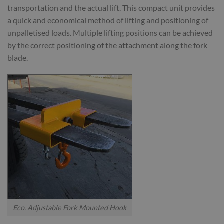
transportation and the actual lift. This compact unit provides
a quick and economical method of lifting and positioning of
unpalletised loads. Multiple lifting positions can be achieved
by the correct positioning of the attachment along the fork
blade.
Eco. Adjustable Fork Mounted Hook