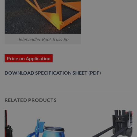
Telehandler Roof Truss Jib
Price on Application
DOWNLOAD SPECIFICATION SHEET (PDF)
RELATED PRODUCTS