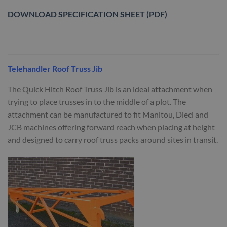
DOWNLOAD SPECIFICATION SHEET (PDF)
Telehandler Roof Truss Jib
The Quick Hitch Roof Truss Jib is an ideal attachment when
trying to place trusses in to the middle of a plot. The
attachment can be manufactured to fit Manitou, Dieci and
JCB machines offering forward reach when placing at height
and designed to carry roof truss packs around sites in transit.