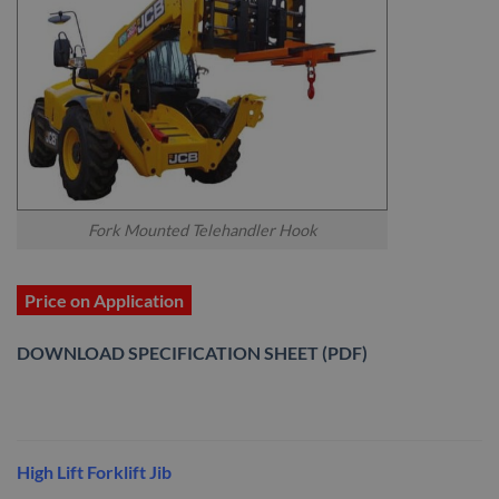
Fork Mounted Telehandler Hook
Price on Application
DOWNLOAD SPECIFICATION SHEET (PDF)
High Lift Forklift Jib