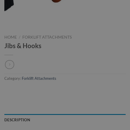
HOME
/
FORKLIFT ATTACHMENTS
Jibs & Hooks
Category:
Forklift Attachments
DESCRIPTION