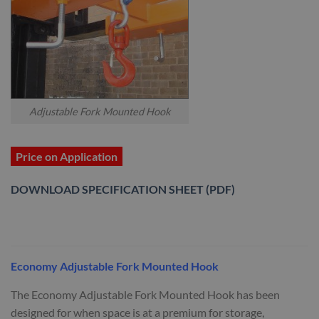
Adjustable Fork Mounted Hook
Price on Application
DOWNLOAD SPECIFICATION SHEET (PDF)
Economy Adjustable Fork Mounted Hook
The Economy Adjustable Fork Mounted Hook has been
designed for when space is at a premium for storage,