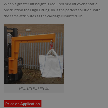
When a greater lift height is required or a lift over a static
obstruction the High Lifting Jib is the perfect solution, with
the same attributes as the carriage Mounted Jib.
High Lift Forklift Jib
Price on Application