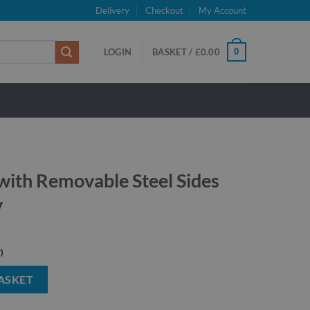
Delivery
Checkout
My Account
0
LOGIN
BASKET /
£
0.00
 with Removable Steel Sides
y
Steel Sides -1000kg Capacity quantity
ASKET