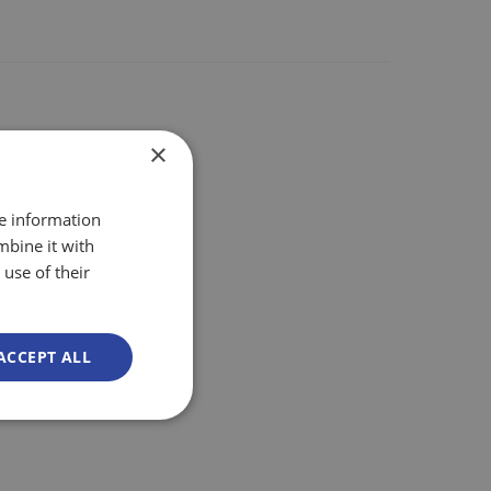
×
re information
mbine it with
use of their
ACCEPT ALL