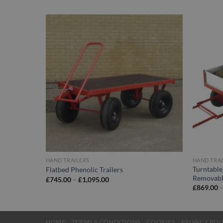
HAND TRAILERS
HAND TRAI
Turntable
Flatbed Phenolic Trailers
Removabl
Price
£
745.00
–
£
1,095.00
range:
£
869.00
£745.00
through
£1,095.00
HOME
TERMS & CONDITIONS
COOKIES
PRIVACY POL