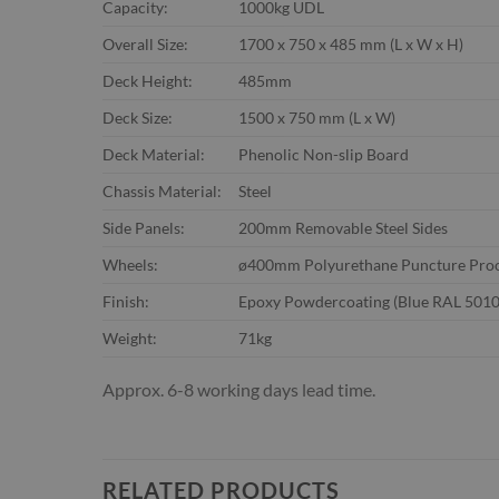
Capacity:
1000kg UDL
Overall Size:
1700 x 750 x 485 mm (L x W x H)
Deck Height:
485mm
Deck Size:
1500 x 750 mm (L x W)
Deck Material:
Phenolic Non-slip Board
Chassis Material:
Steel
Side Panels:
200mm Removable Steel Sides
Wheels:
ø400mm Polyurethane Puncture Pro
Finish:
Epoxy Powdercoating (Blue RAL 5010
Weight:
71kg
Approx. 6-8 working days lead time.
RELATED PRODUCTS