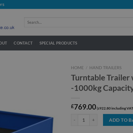
YS
Search
for:
OUT
CONTACT
SPECIAL PRODUCTS
HOME
/
HAND TRAILERS
Turntable Trailer
-1000kg Capacit
769.00
£
922.80
£
Turntable Trailer with Removable 
ADD TO B