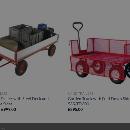
LERS
HAND TRAILERS
 Trailer with Steel Deck and
Garden Truck with Fold Down Side
e Sides
535/TT/300
Price
–
£
999.00
£
295.00
range:
£869.00
through
£999.00
ICY