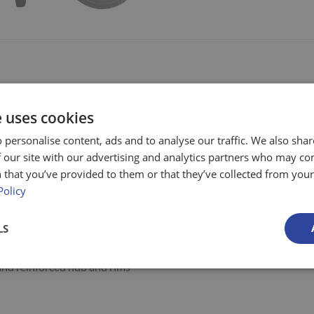
ble Steel Sides -1000kg Capacity
e uses cookies
mm high removable sides
 personalise content, ads and to analyse our traffic. We also sha
railer is designed for use on rough terrains
 our site with our advertising and analytics partners who may co
weather resistant and highly durable
 that you’ve provided to them or that they’ve collected from your 
Policy
box section as a base
that is highly resistant to damage
LS
and distribute weight
nd reinforced hub and rims