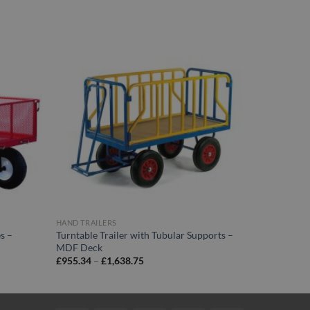
HAND TRAILERS
s –
Turntable Trailer with Tubular Supports –
MDF Deck
Price
£
955.34
–
£
1,638.75
range:
£955.34
through
£1,638.75