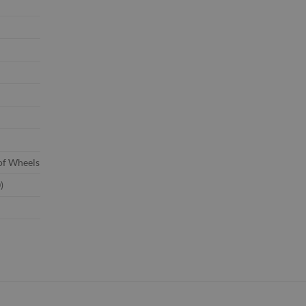
of Wheels
)