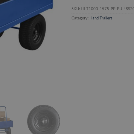
SKU:
HI-T1000-1575-PP-PU-4SS2
Category:
Hand Trailers