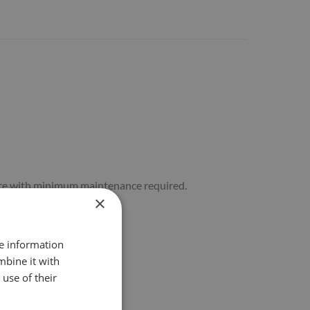
rvice with minimum maintenance required.
×
re information
mbine it with
use of their
ction.