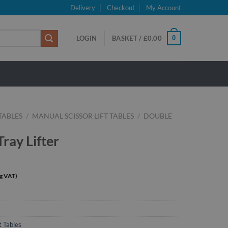
Delivery
Checkout
My Account
0
LOGIN
BASKET /
£
0.00
 TABLES
/
MANUAL SCISSOR LIFT TABLES
/
DOUBLE
ray Lifter
t Tables