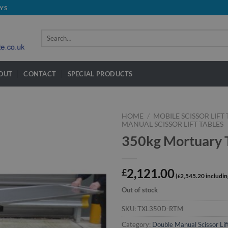
YS
Search
for:
OUT
CONTACT
SPECIAL PRODUCTS
HOME
/
MOBILE SCISSOR LIFT
MANUAL SCISSOR LIFT TABLES
350kg Mortuary T
2,121.00
£
2,545.20
£
Out of stock
SKU:
TXL350D-RTM
Category:
Double Manual Scissor Lif