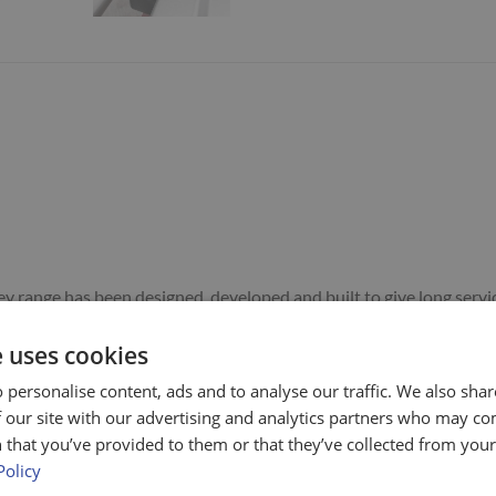
rolley range has been designed, developed and built to give long se
cissor table.
e uses cookies
 personalise content, ads and to analyse our traffic. We also sha
ck of the fixed castors (towards the handle).
 our site with our advertising and analytics partners who may co
half way down the tray.
 that you’ve provided to them or that they’ve collected from your 
ncluded) is easy to lift and transfer away from the table in any dire
Policy
CLES IN A STRAIGHT LINE ONLY.