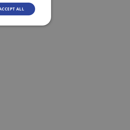
ACCEPT ALL