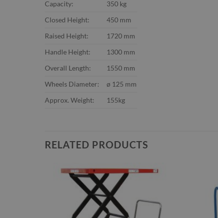
Capacity:
350 kg
Closed Height:
450 mm
Raised Height:
1720 mm
Handle Height:
1300 mm
Overall Length:
1550 mm
Wheels Diameter:
ø 125 mm
Approx. Weight:
155kg
RELATED PRODUCTS