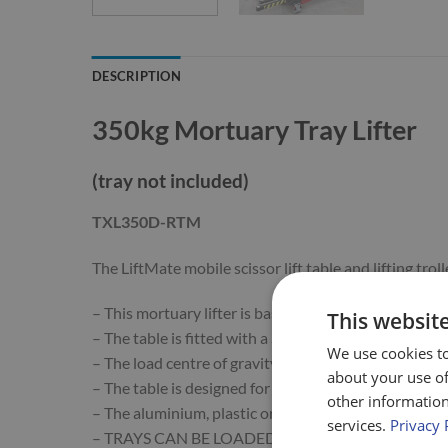
DESCRIPTION
350kg Mortuary Tray Lifter
(tray not included)
TXL350D-RTM
The LiftMate mobile scissor lift table and lifting t
– This mortuary lifter is based on our 350kg double s
This websit
– The table is fitted with a Straight Roller Track.
We use cookies to
– The load centre of gravity must be kept between ba
about your use of
– The table is designed for this to be approximately 
other information
– The aluminium, plastic or stainless steel tray (not i
services.
Privacy 
– TRAYS CAN BE LOADED FROM FRIDGES OR VEHI