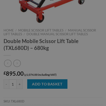
HOME
/
MOBILE SCISSOR LIFT TABLES
/
MANUAL SCISSOR
LIFT TABLES
/
DOUBLE MANUAL SCISSOR LIFT TABLES
Double Mobile Scissor Lift Table
(TXL680D) – 680kg
895.00
£
1,074.00
£
Double Mobile Scissor Lift Table (TXL680D) - 680kg quantity
ADD TO BASKET
SKU:
TXL680D