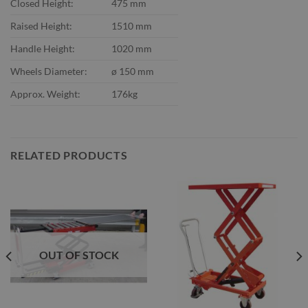
Closed Height:
475 mm
Raised Height:
1510 mm
Handle Height:
1020 mm
Wheels Diameter:
ø 150 mm
Approx. Weight:
176kg
RELATED PRODUCTS
OUT OF STOCK