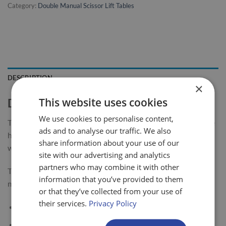
Category:
Double Manual Scissor Lift Tables
DESCRIPTION
×
This website uses cookies
Double Mobile Scissor Lift Table
We use cookies to personalise content,
The LiftMate mobile scissor lift table and lifting trolley range
ads and to analyse our traffic. We also
has been designed, developed and built to give long service
share information about your use of our
with minimum maintenance required.
site with our advertising and analytics
partners who may combine it with other
This double scissor lift table with 680kg capacity is highly
information that you’ve provided to them
manoeuvrable & easy to use.
or that they’ve collected from your use of
their services.
Privacy Policy
Manual hydraulic operation (foot pump)
Foot operated lowering pedal