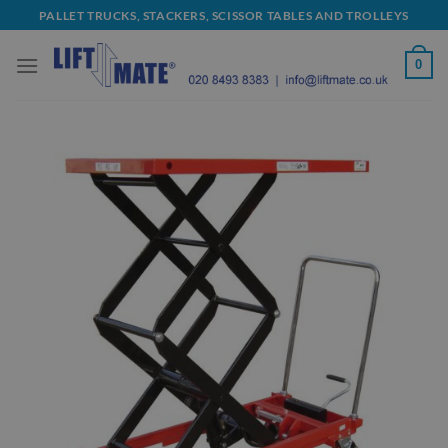
Skip
PALLET TRUCKS, STACKERS, SCISSOR TABLES AND TROLLEYS
to
content
0