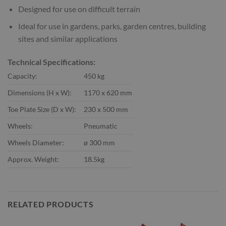
Designed for use on difficult terrain
Ideal for use in gardens, parks, garden centres, building
sites and similar applications
Technical Specifications:
Capacity:
450 kg
Dimensions (H x W):
1170 x 620 mm
Toe Plate Size (D x W):
230 x 500 mm
Wheels:
Pneumatic
Wheels Diameter:
ø 300 mm
Approx. Weight:
18.5kg
RELATED PRODUCTS