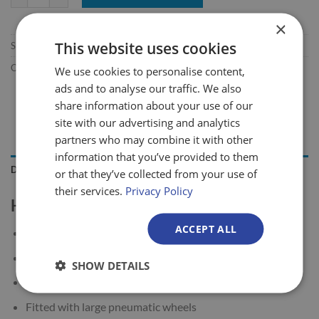
×
This website uses cookies
SKU:
416/CO/94/450
Categories:
Heavy Duty Sack Trucks
,
Rough Terrain Sack Trucks
We use cookies to personalise content,
ads and to analyse our traffic. We also
share information about your use of our
site with our advertising and analytics
partners who may combine it with other
information that you’ve provided to them
DESCRIPTION
or that they’ve collected from your use of
their services.
Privacy Policy
Heavy Duty Rough Terrain Sack Truck
ACCEPT ALL
450kg load capacity
Universal tubular steel sack truck
SHOW DETAILS
Designed with a big sized toe plate
Fitted with large pneumatic wheels