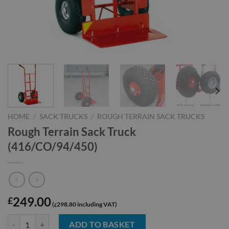
HOME
/
SACK TRUCKS
/
ROUGH TERRAIN SACK TRUCKS
Rough Terrain Sack Truck
(416/CO/94/450)
249.00
£
298.80
£
Rough Terrain Sack Truck (416/CO/94/450) quantity
ADD TO BASKET